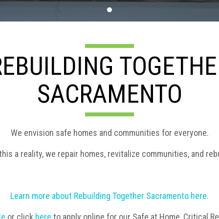
REBUILDING TOGETHE
SACRAMENTO
We envision safe homes and communities for everyone.
his a reality, we repair homes, revitalize communities, and rebu
Learn more about Rebuilding Together Sacramento here.
re
or
click
here
to apply online for our Safe at Home, Critical