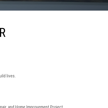
R
ild lives.
 Repair, and Home Improvement Project