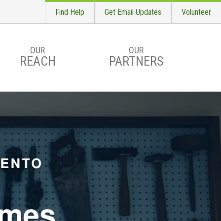
Find Help
Get Email Updates
Volunteer
OUR
OUR
REACH
PARTNERS