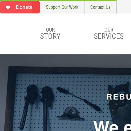
Support Our Work
Contact Us
Donate
OUR
OUR
STORY
SERVICES
Skip to main content