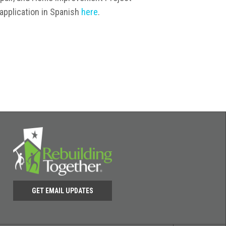
application in Spanish
here
.
GET EMAIL UPDATES