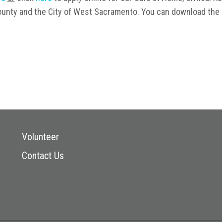
unty and the City of West Sacramento. You can download the 
Volunteer
Contact Us