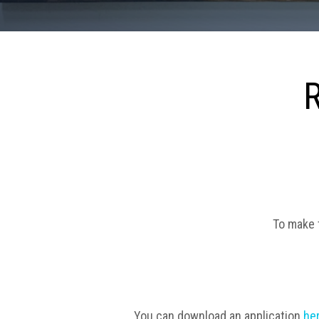
To make t
You can download an application
he