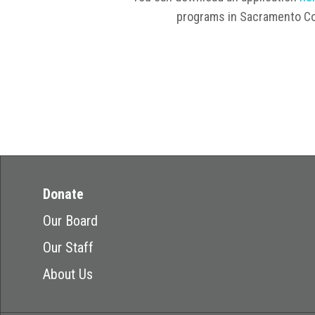
programs in Sacramento Co
Donate
Our Board
Our Staff
About Us